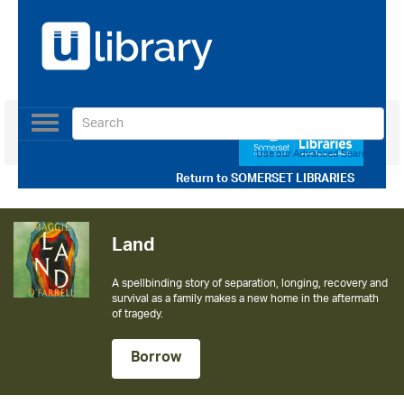
Toggle
navigation
Use our Advanced Search
Return to
SOMERSET LIBRARIES
Land
A spellbinding story of separation, longing, recovery and
survival as a family makes a new home in the aftermath
of tragedy.
Borrow