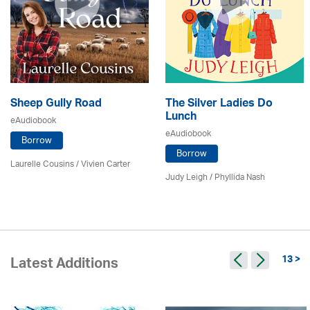
Sheep Gully Road
The Silver Ladies Do
Lunch
eAudiobook
eAudiobook
Borrow
Borrow
Laurelle Cousins / Vivien Carter
Judy Leigh
/ Phyllida Nash
13 >
Latest Additions