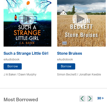
Such a Strange Little Girl
Stone Bruises
eAudiobook
eAudiobook
Borrow
Borrow
J A Baker / Dawn Murphy
Simon Beckett / Jonathan Keeble
30 >
Most Borrowed