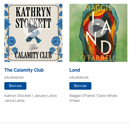
The Calamity Club
Land
eAudiobook
eAudiobook
Borrow
Borrow
Kathryn Stockett / January LaVoy
Maggie O'Farrell / Dane Whyte
Jenna Lamia
O'Hara