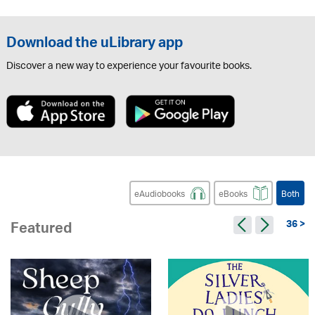
Download the uLibrary app
Discover a new way to experience your favourite books.
eAudiobooks
eBooks
Both
36 >
Featured